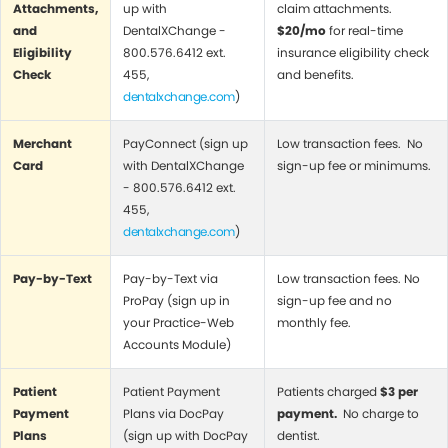
Attachments,
up with
claim attachments.
and
DentalXChange -
$20/mo
for real-time
Eligibility
800.576.6412 ext.
insurance eligibility check
Check
455,
and benefits.
dentalxchange.com
)
Merchant
PayConnect (sign up
Low transaction fees. No
Card
with DentalXChange
sign-up fee or minimums.
- 800.576.6412 ext.
455,
dentalxchange.com
)
Pay-by-Text
Pay-by-Text via
Low transaction fees. No
ProPay (sign up in
sign-up fee and no
your Practice-Web
monthly fee.
Accounts Module)
Patient
Patient Payment
Patients charged
$3 per
Payment
Plans via DocPay
payment.
No charge to
Plans
(sign up with DocPay
dentist.