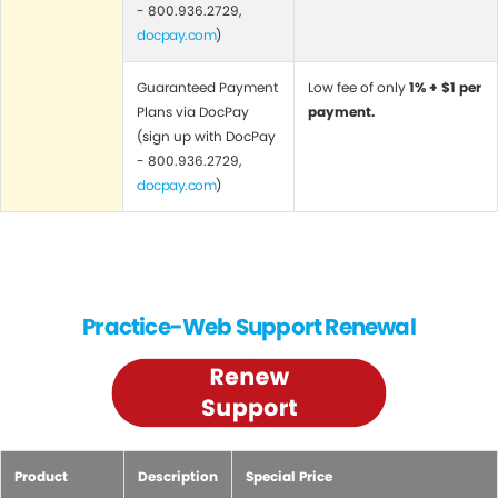
- 800.936.2729,
docpay.com
)
Guaranteed Payment
Low fee of only
1% + $1 per
Plans via DocPay
payment.
(sign up with DocPay
- 800.936.2729,
docpay.com
)
Practice-Web Support Renewal
Product
Description
Special Price