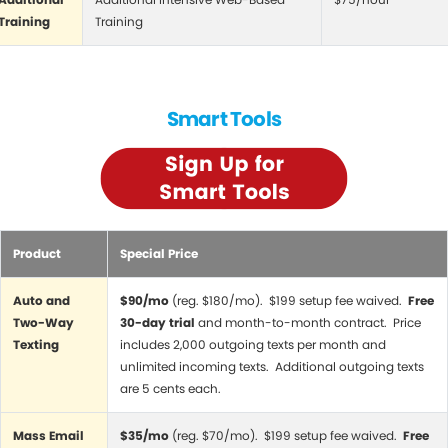
Training
Training
Smart Tools
Product
Special Price
Auto and
$90/mo
(reg. $180/mo). $199 setup fee waived.
Free
Two-Way
30-day trial
and month-to-month contract. Price
Texting
includes 2,000 outgoing texts per month and
unlimited incoming texts. Additional outgoing texts
are 5 cents each.
Mass Email
$35/mo
(reg. $70/mo). $199 setup fee waived.
Free