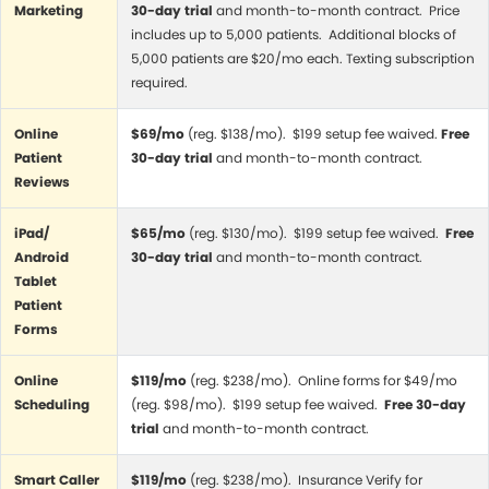
Marketing
30-day trial
and month-to-month contract. Price
includes up to 5,000 patients. Additional blocks of
5,000 patients are $20/mo each. Texting subscription
required.
Online
$69/mo
(reg. $138/mo). $199 setup fee waived.
Free
Patient
30-day trial
and month-to-month contract.
Reviews
iPad/
$65/mo
(reg. $130/mo). $199 setup fee waived.
Free
Android
30-day trial
and month-to-month contract.
Tablet
Patient
Forms
Online
$119/mo
(reg. $238/mo). Online forms for $49/mo
Scheduling
(reg. $98/mo). $199 setup fee waived.
Free 30-day
trial
and month-to-month contract.
Smart Caller
$119/mo
(reg. $238/mo). Insurance Verify for