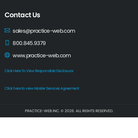
Contact Us
sales@practice-web.com
800.845.9379
www.practice-web.com
Click Here To View Responsible Disclosure
Click here to view Master Services Agreement
PRACTICE-WEB INC. © 2026. ALL RIGHTS RESERVED.