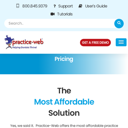
800.845.9379
Support
User's Guide
Tutorials
GET A FREE DEMO
Pricing
The
Most Affordable
Solution
Yes, we said it. Practice-Web offers the most affordable practice