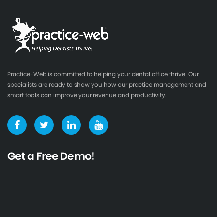
Practice-Web is committed to helping your dental office thrive! Our
specialists are ready to show you how our practice management and
smart tools can improve your revenue and productivity.
Get a Free Demo!