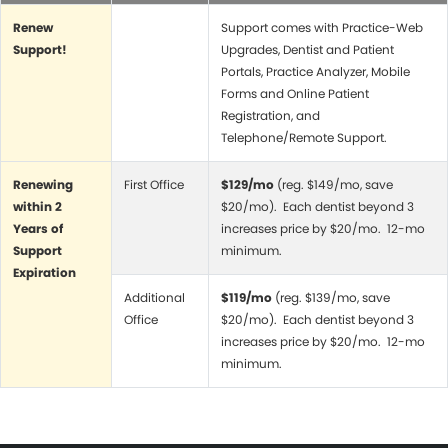
Renew
Support comes with Practice-Web
Support!
Upgrades, Dentist and Patient
Portals, Practice Analyzer, Mobile
Forms and Online Patient
Registration, and
Telephone/Remote Support.
Renewing
First Office
$129/mo
(reg. $149/mo, save
within 2
$20/mo). Each dentist beyond 3
Years of
increases price by $20/mo. 12-mo
Support
minimum.
Expiration
Additional
$119/mo
(reg. $139/mo, save
Office
$20/mo). Each dentist beyond 3
increases price by $20/mo. 12-mo
minimum.