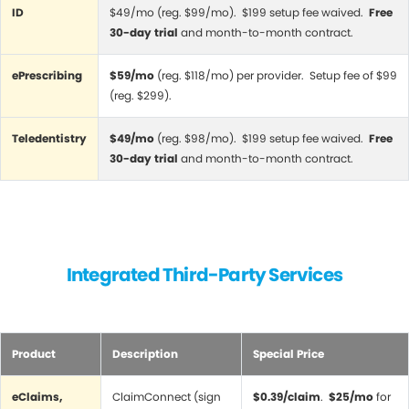
ID
$49/mo (reg. $99/mo). $199 setup fee waived.
Free
30-day trial
and month-to-month contract.
ePrescribing
$59/mo
(reg. $118/mo) per provider. Setup fee of $99
(reg. $299).
Teledentistry
$49/mo
(reg. $98/mo). $199 setup fee waived.
Free
30-day trial
and month-to-month contract.
Integrated Third-Party Services
Product
Description
Special Price
eClaims,
ClaimConnect (sign
$0.39/claim
.
$25/mo
for