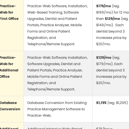
Practice-
Practice-Web Software, Installation,
$179/mo
(reg.
Web for
Web-Based Training, Software
$199/mo) for 12 mo
First Office
Upgrades, Dentist and Patient
then
$129/mo
(reg.
Portals, Practice Analyzer, Mobile
$149/mo). Each
Forms and Online Patient
dentist beyond 3
Registration, and
increases price by
Telephone/Remote Support.
$20/mo.
Practice-
Practice-Web Software, Installation,
$129/mo
(reg.
Web for
Software Upgrades, Dentist and
$179/mo). Each
Additional
Patient Portals, Practice Analyzer,
dentist beyond 3
Office
Mobile Forms and Online Patient
increases price by
Registration, and
$20/mo.
Telephone/Remote Support.
Database
Database Conversion from Existing
$1,195
(reg. $1,295)
Conversion
Practice Management Software to
Practice-Web.
Additional
Additional Intensive Web-Based
$75/hour