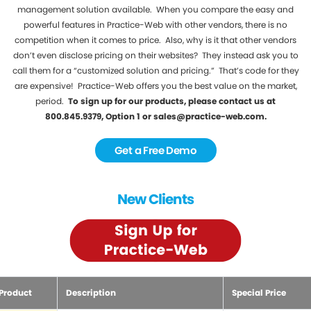
management solution available. When you compare the easy and
powerful features in Practice-Web with other vendors, there is no
competition when it comes to price. Also, why is it that other vendors
don’t even disclose pricing on their websites? They instead ask you to
call them for a “customized solution and pricing.” That’s code for they
are expensive! Practice-Web offers you the best value on the market,
period.
To sign up for our products, please contact us at
800.845.9379, Option 1 or sales@practice-web.com.
Get a Free Demo
New Clients
Product
Description
Special Price