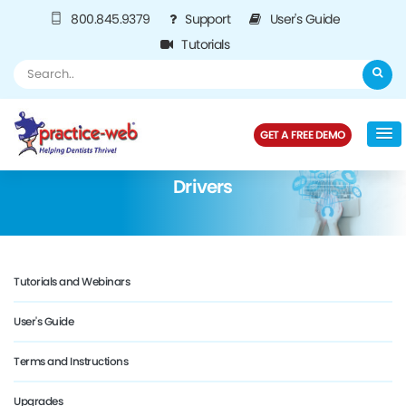
800.845.9379
Support
User's Guide
Tutorials
GET A FREE DEMO
Drivers
Tutorials and Webinars
User's Guide
Terms and Instructions
Upgrades