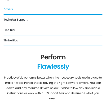
Drivers
Technical Support
Free Trial
Thrive Blog
Perform
Flawlessly
Practice-Web performs better when the necessary tools are in place to
make it work. Part of that is having the right software drivers. You can
download any required drivers below. Please follow any applicable
instructions or work with our Support Team to determine what you
need.