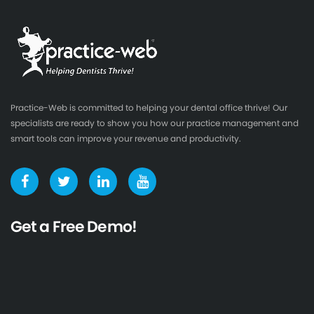
Practice-Web is committed to helping your dental office thrive! Our
specialists are ready to show you how our practice management and
smart tools can improve your revenue and productivity.
Get a Free Demo!