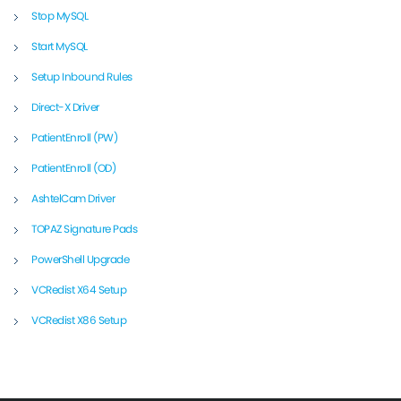
Stop MySQL
Start MySQL
Setup Inbound Rules
Direct-X Driver
PatientEnroll (PW)
PatientEnroll (OD)
AshtelCam Driver
TOPAZ Signature Pads
PowerShell Upgrade
VCRedist X64 Setup
VCRedist X86 Setup