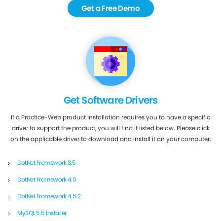
Get a Free Demo
Get Software Drivers
If a Practice-Web product installation requires you to have a specific
driver to support the product, you will find it listed below. Please click
on the applicable driver to download and install it on your computer.
DotNet Framework 3.5
DotNet Framework 4.0
DotNet Framework 4.5.2
MySQL 5.5 Installer